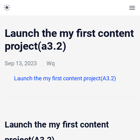
Launch the my first content
project(a3.2)
Sep 13, 2023
Wq
Launch the my first content project(A3.2)
Launch the my first content