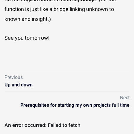
function is just like a bridge linking unknown to
known and insight.)
See you tomorrow!
Previous
Up and down
Next
Prerequisites for starting my own projects full time