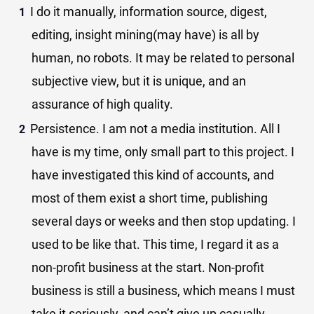
I do it manually, information source, digest,
editing, insight mining(may have) is all by
human, no robots. It may be related to personal
subjective view, but it is unique, and an
assurance of high quality.
Persistence. I am not a media institution. All I
have is my time, only small part to this project. I
have investigated this kind of accounts, and
most of them exist a short time, publishing
several days or weeks and then stop updating. I
used to be like that. This time, I regard it as a
non-profit business at the start. Non-profit
business is still a business, which means I must
take it seriously, and can’t give up casually.