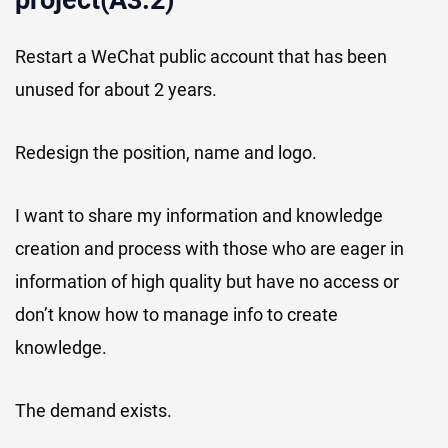
project(A3.2)
Restart a WeChat public account that has been
unused for about 2 years.
Redesign the position, name and logo.
I want to share my information and knowledge
creation and process with those who are eager in
information of high quality but have no access or
don’t know how to manage info to create
knowledge.
The demand exists.