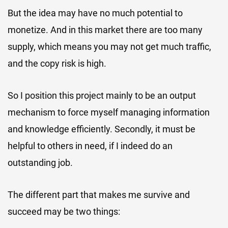
But the idea may have no much potential to
monetize. And in this market there are too many
supply, which means you may not get much traffic,
and the copy risk is high.
So I position this project mainly to be an output
mechanism to force myself managing information
and knowledge efficiently. Secondly, it must be
helpful to others in need, if I indeed do an
outstanding job.
The different part that makes me survive and
succeed may be two things: