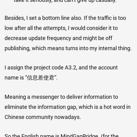
Besides, I set a bottom line also. If the traffic is too
low after all the attempts, I would consider it to
decrease update frequency and might be off
publishing, which means turns into my internal thing.
I assign the project code A3.2, and the account
name is “信息差使君”.
Meaning a messenger to deliver information to
eliminate the information gap, which is a hot word in
Chinese community nowadays.
So the English name is MindGapBridge. (for the