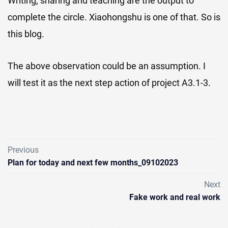
Writing, sharing and teaching are the output to
complete the circle. Xiaohongshu is one of that. So is
this blog.
The above observation could be an assumption. I
will test it as the next step action of project A3.1-3.
Previous
Plan for today and next few months_09102023
Next
Fake work and real work