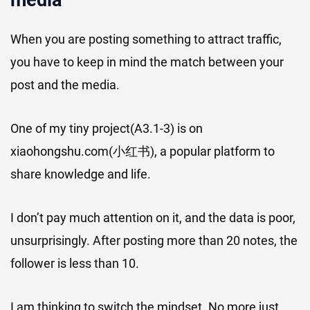
media
When you are posting something to attract traffic,
you have to keep in mind the match between your
post and the media.
One of my tiny project(A3.1-3) is on
xiaohongshu.com(小红书), a popular platform to
share knowledge and life.
I don’t pay much attention on it, and the data is poor,
unsurprisingly. After posting more than 20 notes, the
follower is less than 10.
I am thinking to switch the mindset. No more just