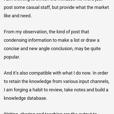
post some casual staff, but provide what the market
like and need.
From my observation, the kind of post that
condensing information to make a list or draw a
concise and new angle conclusion, may be quite
popular.
And it’s also compatible with what I do now. In order
to retain the knowledge from various input channels,
I am forging a habit to review, take notes and build a
knowledge database.