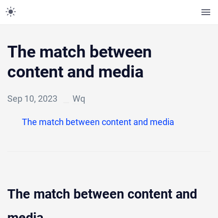
The match between
content and media
Sep 10, 2023
Wq
The match between content and media
The match between content and