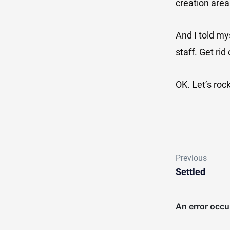
creation area
And I told my
staff. Get ri
OK. Let’s rock
Previous
Settled