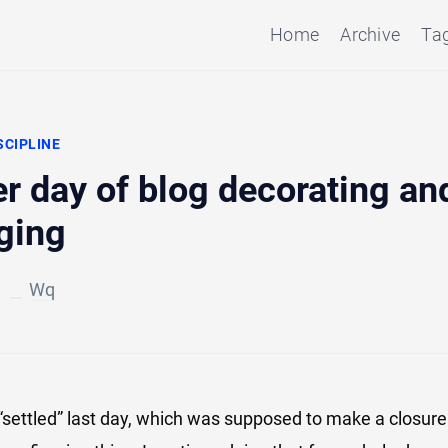
Home
Archive
Ta
SCIPLINE
r day of blog decorating an
ging
3
Wq
 “settled” last day, which was supposed to make a closure