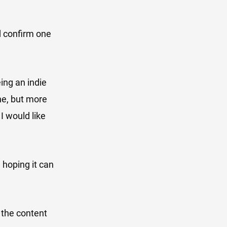
nd confirm one
ing an indie
ne, but more
 I would like
 hoping it can
 the content