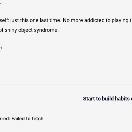
.
self: just this one last time. No more addicted to playing 
d of shiny object syndrome.
!
Start to build habits 