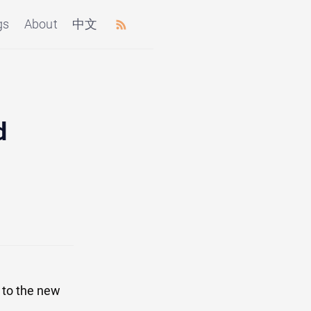
gs
About
中文
d
 to the new