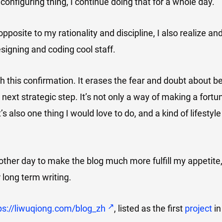
configuring thing, I continue doing that for a whole day.
opposite to my rationality and discipline, I also realize a
designing and coding cool staff.
h this confirmation. It erases the fear and doubt about be
next strategic step. It’s not only a way of making a fortu
t’s also one thing I would love to do, and a kind of lifestyle
other day to make the blog much more fulfill my appetite,
r long term writing.
ps://liwuqiong.com/blog_zh
, listed as the first
project
in