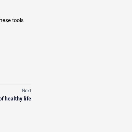
these tools
Next
of healthy life