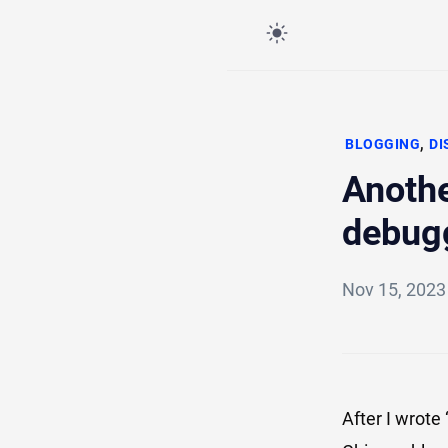
,
BLOGGING
DI
Anothe
debug
Nov 15, 202
After I wrote