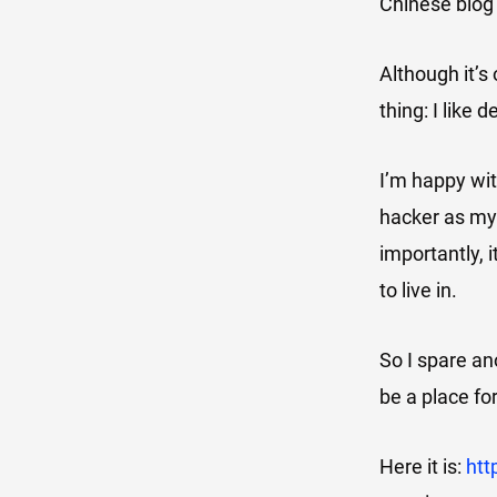
Chinese blog 
Although it’s 
thing: I like 
I’m happy wit
hacker as my 
importantly, i
to live in.
So I spare an
be a place fo
Here it is:
htt