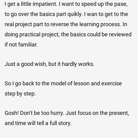
I get a little impatient. I want to speed up the pase,
to go over the basics part quikly. I wan to get to the
real project part to reverse the learning process. In
doing practical project, the basics could be reviewed
if not familiar.
Just a good wish, but it hardly works.
So I go back to the model of lesson and exercise
step by step.
Gosh! Don’t be too hurry. Just focus on the present,
and time will tell a full story.