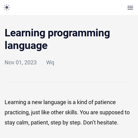
Learning programming
language
Nov 01, 2023
Wq
Learning a new language is a kind of patience
practicing, just like other skills. You are supposed to
stay calm, patient, step by step. Don’t hesitate.