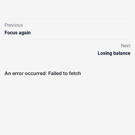
Previous
Focus again
Next
Losing balance