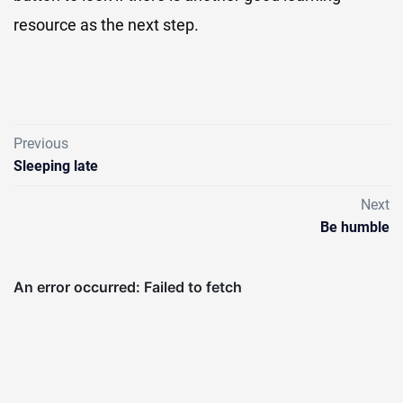
resource as the next step.
Previous
Sleeping late
Next
Be humble