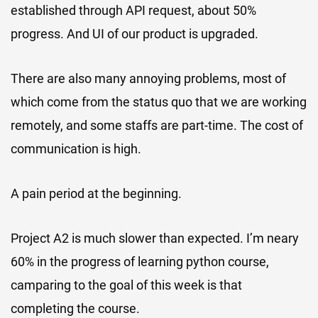
established through API request, about 50%
progress. And UI of our product is upgraded.
There are also many annoying problems, most of
which come from the status quo that we are working
remotely, and some staffs are part-time. The cost of
communication is high.
A pain period at the beginning.
Project A2 is much slower than expected. I’m neary
60% in the progress of learning python course,
camparing to the goal of this week is that
completing the course.