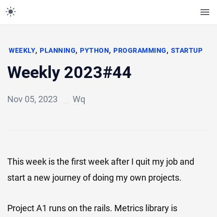
,
,
,
,
WEEKLY
PLANNING
PYTHON
PROGRAMMING
STARTUP
Weekly 2023#44
Nov 05, 2023
Wq
This week is the first week after I quit my job and
start a new journey of doing my own projects.
Project A1 runs on the rails. Metrics library is