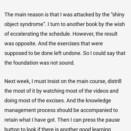
The main reason is that I was attacked by the “shiny
object syndrome”. I turn to another book by the wish
of eccelerating the schedule. However, the result
was opposite. And the exercises that were
supposed to be done left undone. So I could say that
the foundation was not sound.
Next week, I must insist on the main course, distrill
the most of it by watching most of the videos and
doing most of the excises. And the knowledge
management process should be accompanied to
retain what I have got. Then I can press the pause
button to look if there is another good learning