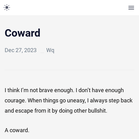
Coward
Dec 27, 2023
Wq
I think I’m not brave enough. I don’t have enough
courage. When things go uneasy, I always step back
and escape from it by doing other bullshit.
A coward.