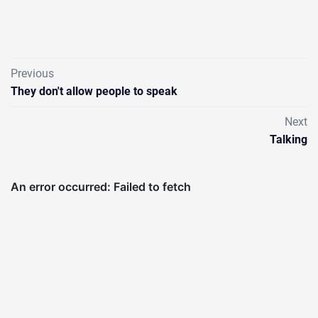
Previous
They don't allow people to speak
Next
Talking