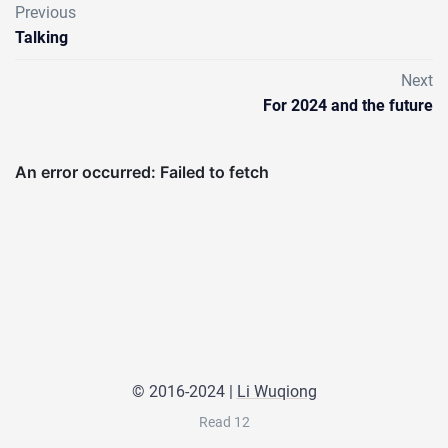
Previous
Talking
Next
For 2024 and the future
© 2016-2024 |
Li Wuqiong
Read
12