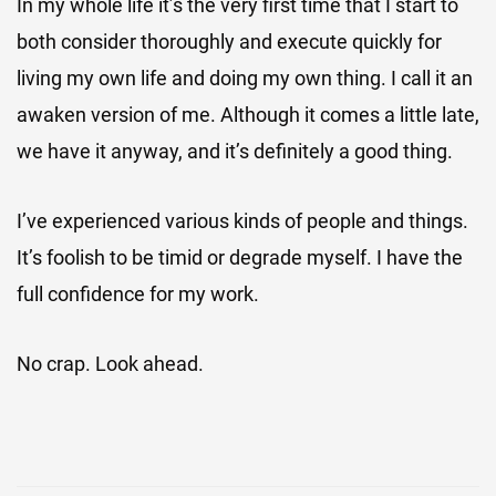
In my whole life it’s the very first time that I start to
both consider thoroughly and execute quickly for
living my own life and doing my own thing. I call it an
awaken version of me. Although it comes a little late,
we have it anyway, and it’s definitely a good thing.
I’ve experienced various kinds of people and things.
It’s foolish to be timid or degrade myself. I have the
full confidence for my work.
No crap. Look ahead.