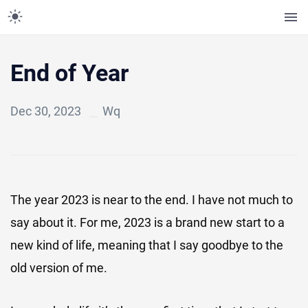
End of Year
Dec 30, 2023
Wq
The year 2023 is near to the end. I have not much to
say about it. For me, 2023 is a brand new start to a
new kind of life, meaning that I say goodbye to the
old version of me.