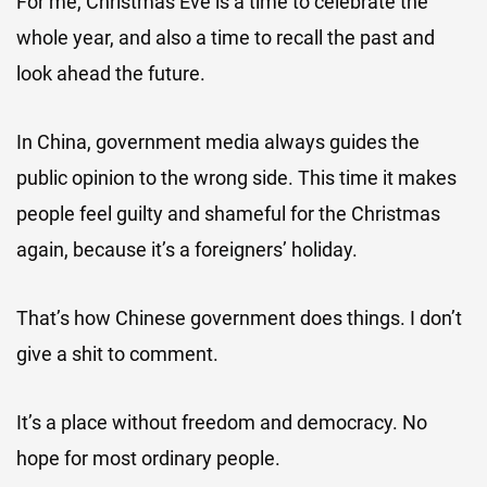
For me, Christmas Eve is a time to celebrate the
whole year, and also a time to recall the past and
look ahead the future.
In China, government media always guides the
public opinion to the wrong side. This time it makes
people feel guilty and shameful for the Christmas
again, because it’s a foreigners’ holiday.
That’s how Chinese government does things. I don’t
give a shit to comment.
It’s a place without freedom and democracy. No
hope for most ordinary people.