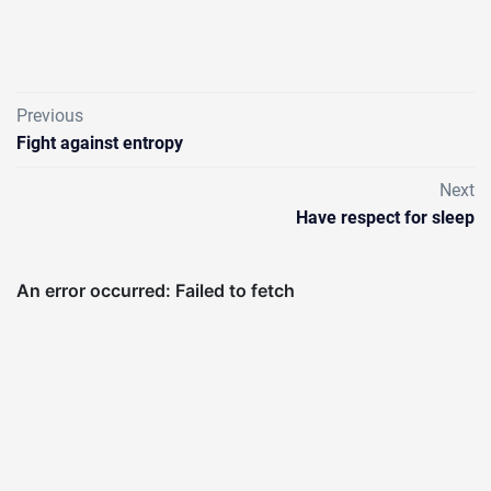
Previous
Fight against entropy
Next
Have respect for sleep