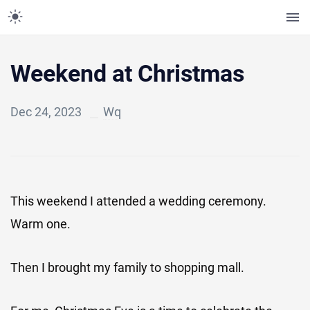
Weekend at Christmas
Dec 24, 2023
Wq
This weekend I attended a wedding ceremony.
Warm one.
Then I brought my family to shopping mall.