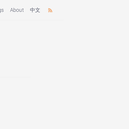
gs
About
中文