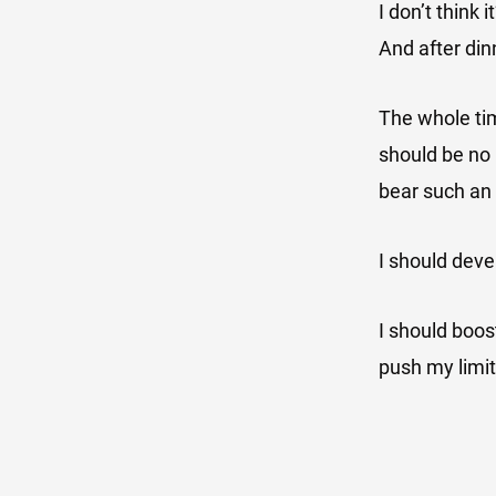
I don’t think 
And after dinn
The whole tim
should be no r
bear such an
I should deve
I should boo
push my limi