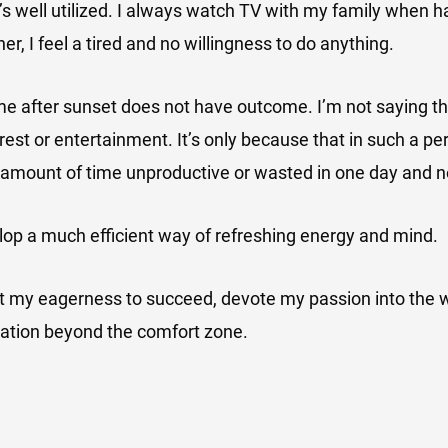
it’s well utilized. I always watch TV with my family when h
er, I feel a tired and no willingness to do anything.
e after sunset does not have outcome. I’m not saying th
est or entertainment. It’s only because that in such a peri
 amount of time unproductive or wasted in one day and n
lop a much efficient way of refreshing energy and mind.
st my eagerness to succeed, devote my passion into the 
tation beyond the comfort zone.