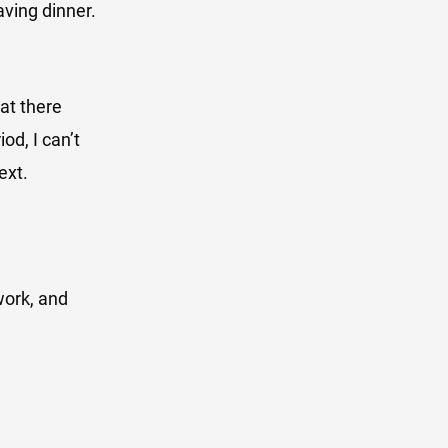
aving dinner.
at there
od, I can’t
ext.
work, and