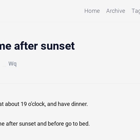
Home
Archive
Ta
me after sunset
Wq
at about 19 o’clock, and have dinner.
ime after sunset and before go to bed.