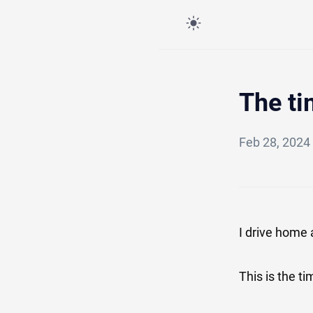
The ti
Feb 28, 2024
I drive home 
This is the t