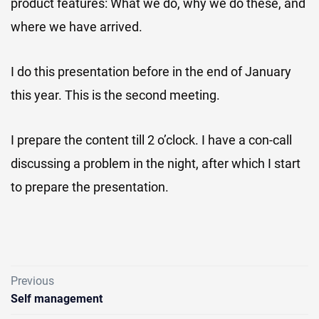
product features: What we do, why we do these, and
where we have arrived.
I do this presentation before in the end of January
this year. This is the second meeting.
I prepare the content till 2 o’clock. I have a con-call
discussing a problem in the night, after which I start
to prepare the presentation.
Previous
Self management