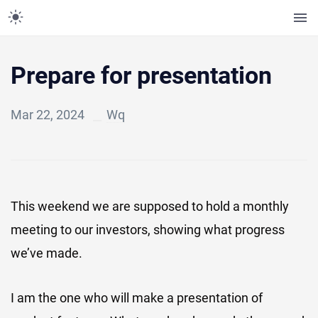
Prepare for presentation
Mar 22, 2024
Wq
This weekend we are supposed to hold a monthly
meeting to our investors, showing what progress
we’ve made.
I am the one who will make a presentation of