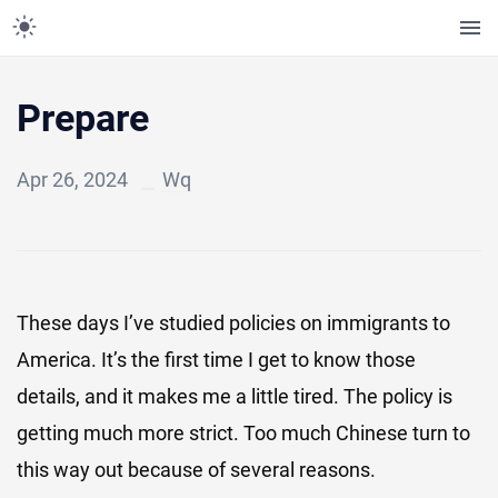
Prepare
Apr 26, 2024
Wq
These days I’ve studied policies on immigrants to
America. It’s the first time I get to know those
details, and it makes me a little tired. The policy is
getting much more strict. Too much Chinese turn to
this way out because of several reasons.