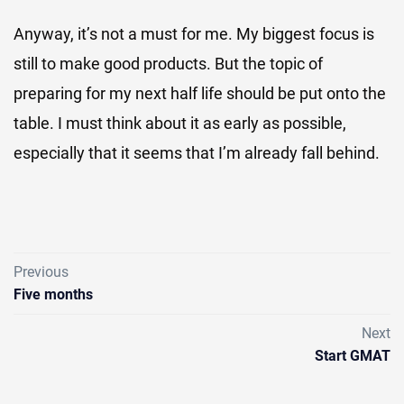
Anyway, it’s not a must for me. My biggest focus is
still to make good products. But the topic of
preparing for my next half life should be put onto the
table. I must think about it as early as possible,
especially that it seems that I’m already fall behind.
Previous
Five months
Next
Start GMAT