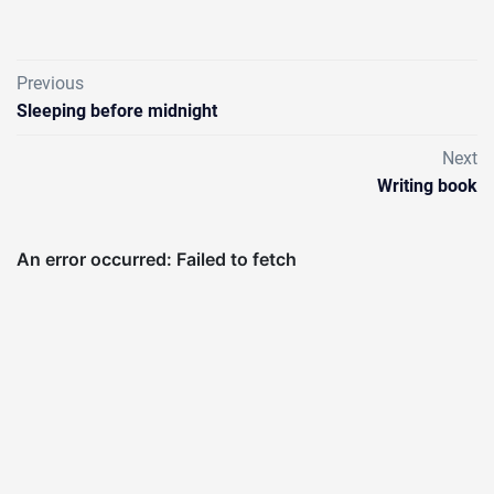
Previous
Sleeping before midnight
Next
Writing book