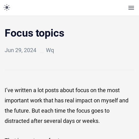
Focus topics
Jun 29, 2024
Wq
I’ve written a lot posts about focus on the most
important work that has real impact on myself and
the future. But each time the focus goes to
distracted after several days or weeks.