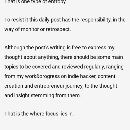
That is one type of entropy.
To resist it this daily post has the responsibility, in the
way of monitor or retrospect.
Although the post’s writing is free to express my
thought about anything, there should be some main
topics to be covered and reviewed regularly, ranging
from my work&progress on indie hacker, content
creation and entrepreneur journey, to the thought
and insight stemming from them.
That is the where focus lies in.