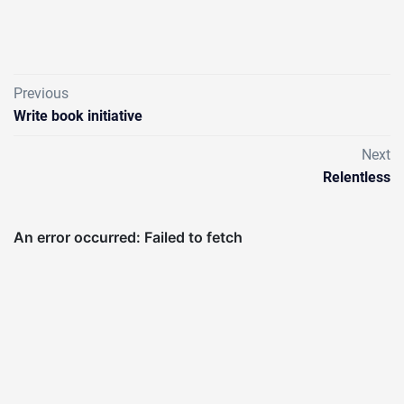
Previous
Write book initiative
Next
Relentless