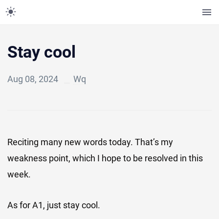
Stay cool
Aug 08, 2024
Wq
Reciting many new words today. That’s my
weakness point, which I hope to be resolved in this
week.
As for A1, just stay cool.