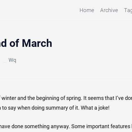
Home
Archive
Ta
nd of March
4
Wq
of winter and the beginning of spring. It seems that I’ve d
 to say when doing summary of it. What a joke!
I have done something anyway. Some important features