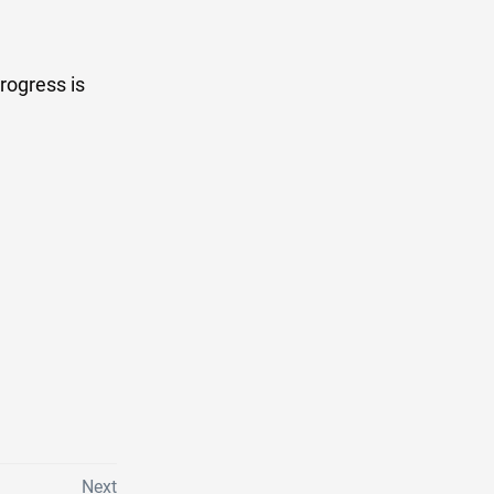
rogress is
Next