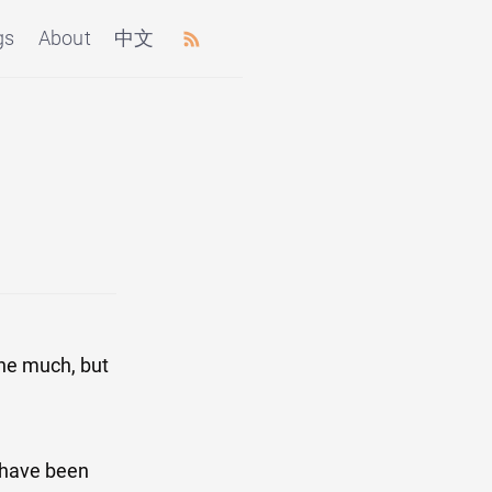
gs
About
中文
one much, but
 have been