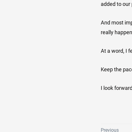
added to our 
And most impo
really happen
At a word, I f
Keep the pac
I look forward
Previous