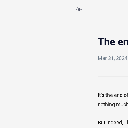
The e
Mar 31, 202
It’s the end 
nothing much
But indeed, 