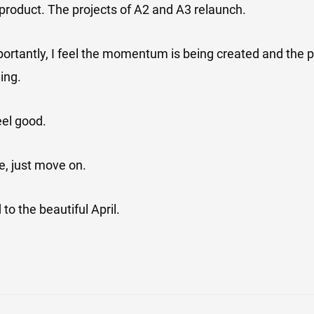
product. The projects of A2 and A3 relaunch.
rtantly, I feel the momentum is being created and the p
ing.
eel good.
e, just move on.
 to the beautiful April.