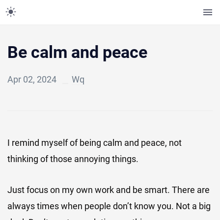
Be calm and peace
Apr 02, 2024
Wq
I remind myself of being calm and peace, not
thinking of those annoying things.
Just focus on my own work and be smart. There are
always times when people don’t know you. Not a big