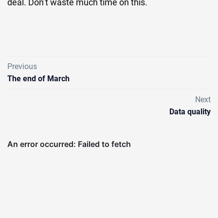
deal. Don’t waste much time on this.
Previous
The end of March
Next
Data quality